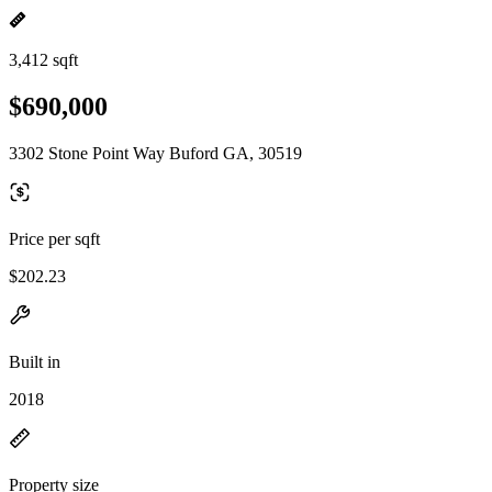
3,412 sqft
$690,000
3302 Stone Point Way Buford GA, 30519
Price per sqft
$202.23
Built in
2018
Property size