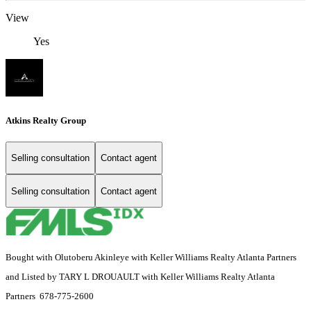
View
Yes
Atkins Realty Group
Selling consultation
Contact agent
Selling consultation
Contact agent
Bought with Olutoberu Akinleye with Keller Williams Realty Atlanta Partners
and Listed by TARY L DROUAULT with Keller Williams Realty Atlanta
Partners 678-775-2600