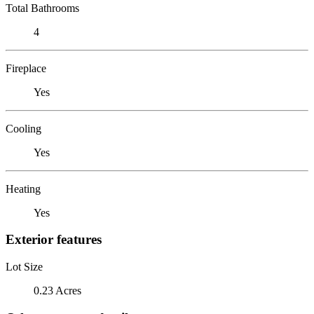
Total Bathrooms
4
Fireplace
Yes
Cooling
Yes
Heating
Yes
Exterior features
Lot Size
0.23 Acres