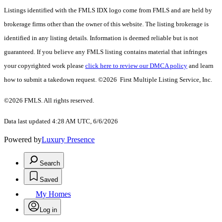
Listings identified with the FMLS IDX logo come from FMLS and are held by
brokerage firms other than the owner of this website. The listing brokerage is
identified in any listing details. Information is deemed reliable but is not
guaranteed. If you believe any FMLS listing contains material that infringes
your copyrighted work please
click here to review our DMCA policy
and learn
how to submit a takedown request. ©2026 First Multiple Listing Service, Inc.
©2026 FMLS. All rights reserved.
Data last updated 4:28 AM UTC, 6/6/2026
Powered by
Luxury Presence
Search
Saved
My Homes
Log in