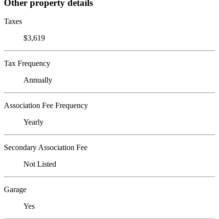
Other property details
Taxes
$3,619
Tax Frequency
Annually
Association Fee Frequency
Yearly
Secondary Association Fee
Not Listed
Garage
Yes