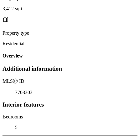
3,412 sqft
Property type
Residential
Overview
Additional information
MLS
Ⓡ
ID
7703303
Interior features
Bedrooms
5