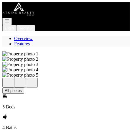
Go to: Homepage
Open navigation
Login
Register
Overview
Features
All photos
5 Beds
4 Baths