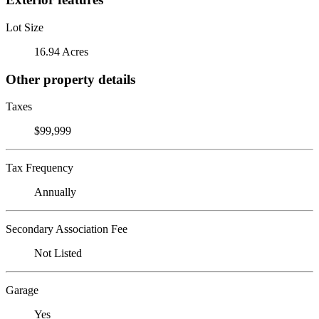
Lot Size
16.94 Acres
Other property details
Taxes
$99,999
Tax Frequency
Annually
Secondary Association Fee
Not Listed
Garage
Yes