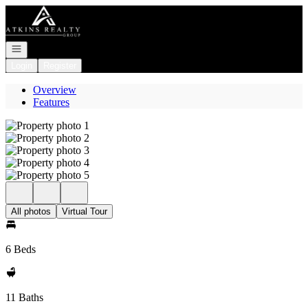
Go to: Homepage
Open navigation
Login
Register
Overview
Features
All photos
Virtual Tour
6 Beds
11 Baths