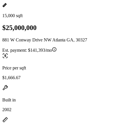
15,000 sqft
$25,000,000
881 W Conway Drive NW Atlanta GA, 30327
Est. payment:
$141,393/mo
Price per sqft
$1,666.67
Built in
2002