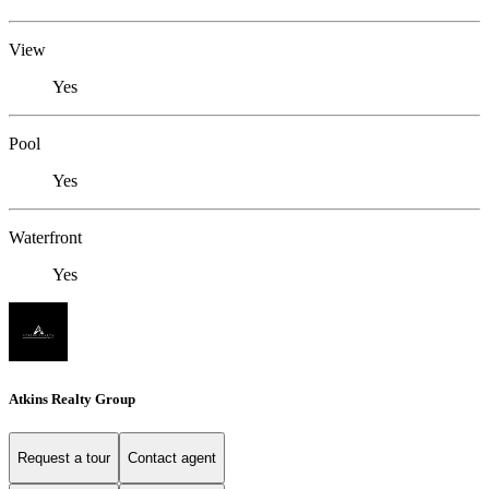
View
Yes
Pool
Yes
Waterfront
Yes
Atkins Realty Group
Request a tour
Contact agent