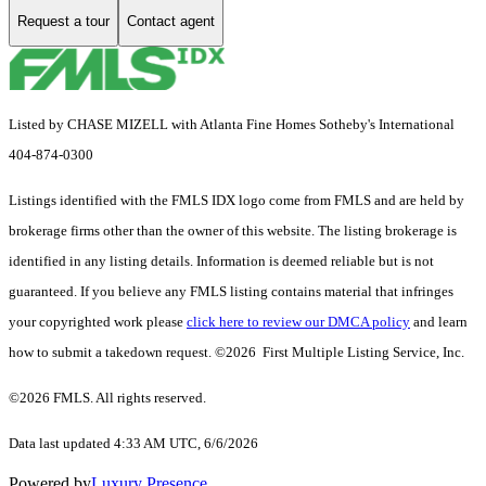
Request a tour
Contact agent
Listed by CHASE MIZELL with Atlanta Fine Homes Sotheby's International
404-874-0300
Listings identified with the FMLS IDX logo come from FMLS and are held by
brokerage firms other than the owner of this website. The listing brokerage is
identified in any listing details. Information is deemed reliable but is not
guaranteed. If you believe any FMLS listing contains material that infringes
your copyrighted work please
click here to review our DMCA policy
and learn
how to submit a takedown request. ©2026 First Multiple Listing Service, Inc.
©2026 FMLS. All rights reserved.
Data last updated 4:33 AM UTC, 6/6/2026
Powered by
Luxury Presence