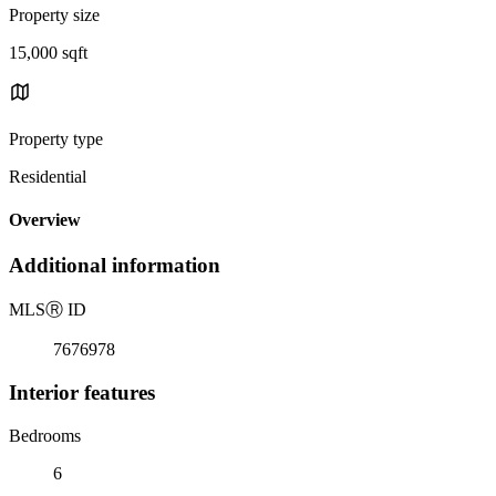
Property size
15,000 sqft
Property type
Residential
Overview
Additional information
MLS
Ⓡ
ID
7676978
Interior features
Bedrooms
6