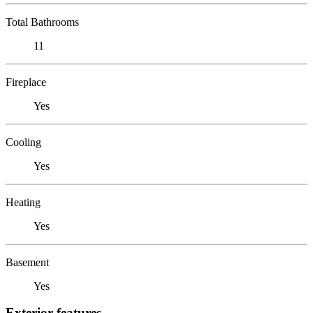
Total Bathrooms
11
Fireplace
Yes
Cooling
Yes
Heating
Yes
Basement
Yes
Exterior features