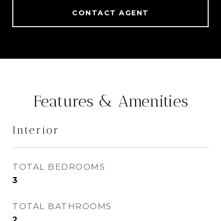
CONTACT AGENT
Features & Amenities
Interior
TOTAL BEDROOMS
3
TOTAL BATHROOMS
2