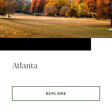
Atlanta
EXPLORE