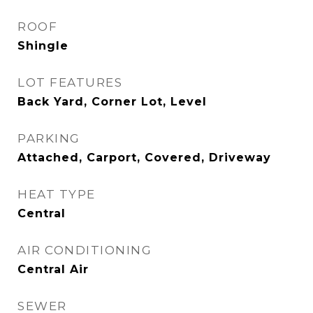
ROOF
Shingle
LOT FEATURES
Back Yard, Corner Lot, Level
PARKING
Attached, Carport, Covered, Driveway
HEAT TYPE
Central
AIR CONDITIONING
Central Air
SEWER