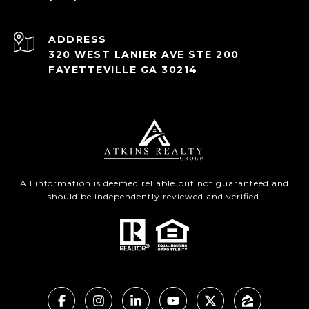
ADDRESS
320 WEST LANIER AVE STE 200
FAYETTEVILLE GA 30214
All information is deemed reliable but not guaranteed and
should be independently reviewed and verified.