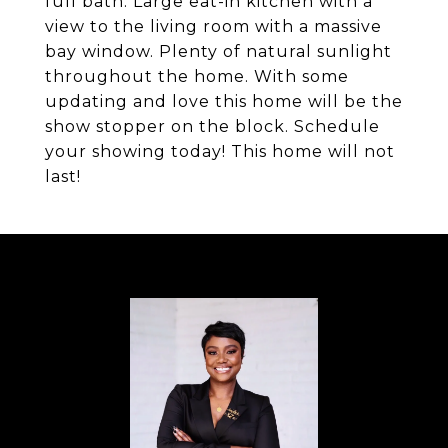
full bath. Large eat-in kitchen with a
view to the living room with a massive
bay window. Plenty of natural sunlight
throughout the home. With some
updating and love this home will be the
show stopper on the block. Schedule
your showing today! This home will not
last!