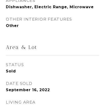
APPLIANCES
Dishwasher, Electric Range, Microwave
OTHER INTERIOR FEATURES
Other
Area & Lot
STATUS
Sold
DATE SOLD
September 16, 2022
LIVING AREA