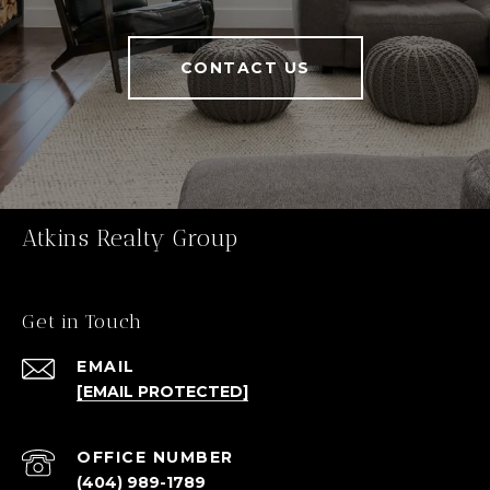
CONTACT US
Atkins Realty Group
Get in Touch
EMAIL
[EMAIL PROTECTED]
(404) 989-1789