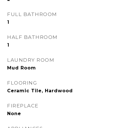
FULL BATHROOM
1
HALF BATHROOM
1
LAUNDRY ROOM
Mud Room
FLOORING
Ceramic Tile, Hardwood
FIREPLACE
None