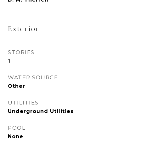
Exterior
STORIES
1
WATER SOURCE
Other
UTILITIES
Underground Utilities
POOL
None