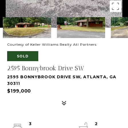
Courtesy of Keller Williams Realty Atl Partners
SOLD
2595 Bonnybrook Drive SW
2595 BONNYBROOK DRIVE SW, ATLANTA, GA
30311
$199,000
3
2