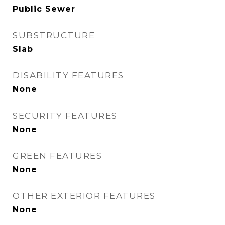
Public Sewer
SUBSTRUCTURE
Slab
DISABILITY FEATURES
None
SECURITY FEATURES
None
GREEN FEATURES
None
OTHER EXTERIOR FEATURES
None