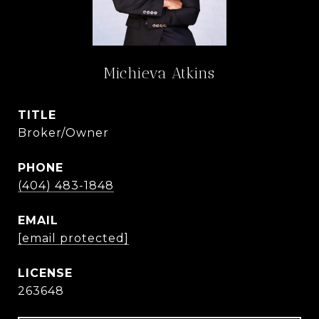
Michieva Atkins
TITLE
Broker/Owner
PHONE
(404) 483-1848
EMAIL
[email protected]
263648