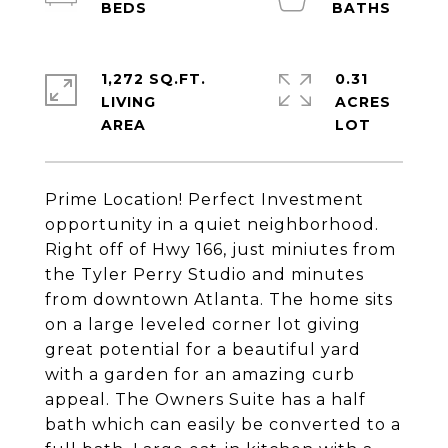
1,272 SQ.FT.
0.31
LIVING
ACRES
Prime Location! Perfect Investment
opportunity in a quiet neighborhood.
Right off of Hwy 166, just miniutes from
the Tyler Perry Studio and minutes
from downtown Atlanta. The home sits
on a large leveled corner lot giving
great potential for a beautiful yard
with a garden for an amazing curb
appeal. The Owners Suite has a half
bath which can easily be converted to a