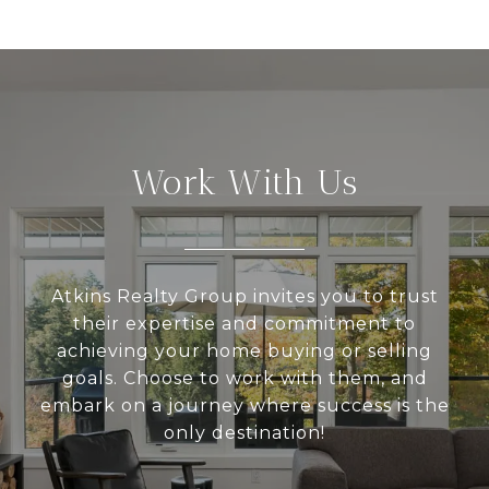
Work With Us
Atkins Realty Group invites you to trust
their expertise and commitment to
achieving your home buying or selling
goals. Choose to work with them, and
embark on a journey where success is the
only destination!