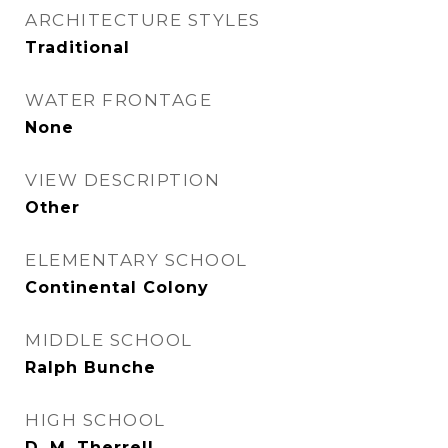
ARCHITECTURE STYLES
Traditional
WATER FRONTAGE
None
VIEW DESCRIPTION
Other
ELEMENTARY SCHOOL
Continental Colony
MIDDLE SCHOOL
Ralph Bunche
HIGH SCHOOL
D. M. Therrell