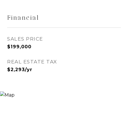
Financial
SALES PRICE
$199,000
REAL ESTATE TAX
$2,293/yr