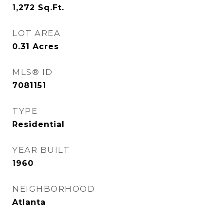
1,272
Sq.Ft.
LOT AREA
0.31
Acres
MLS® ID
7081151
TYPE
Residential
YEAR BUILT
1960
NEIGHBORHOOD
Atlanta