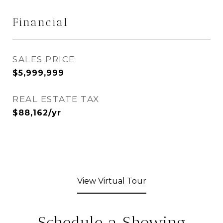
Financial
SALES PRICE
$5,999,999
REAL ESTATE TAX
$88,162/yr
View Virtual Tour
Schedule a Showing