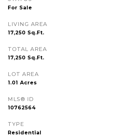
For Sale
LIVING AREA
17,250
Sq.Ft.
TOTAL AREA
17,250
Sq.Ft.
LOT AREA
1.01
Acres
MLS® ID
10762564
TYPE
Residential