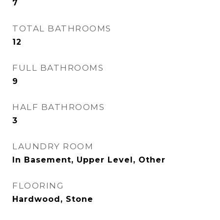
7
TOTAL BATHROOMS
12
FULL BATHROOMS
9
HALF BATHROOMS
3
LAUNDRY ROOM
In Basement, Upper Level, Other
FLOORING
Hardwood, Stone