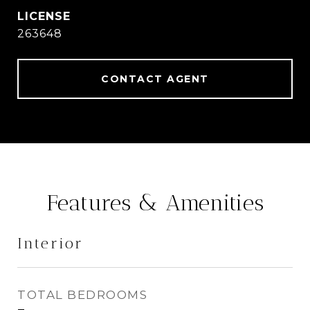
263648
CONTACT AGENT
Features & Amenities
Interior
TOTAL BEDROOMS