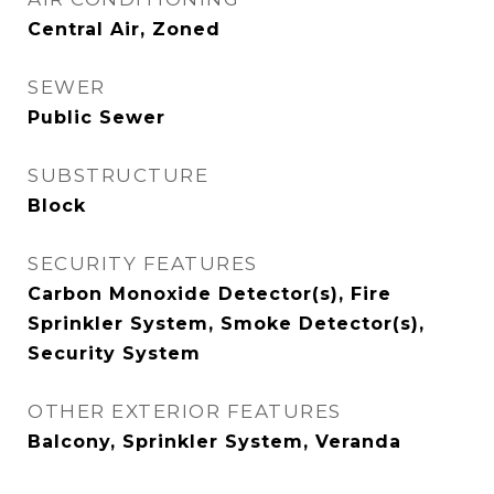
Central Air, Zoned
SEWER
Public Sewer
SUBSTRUCTURE
Block
SECURITY FEATURES
Carbon Monoxide Detector(s), Fire
Sprinkler System, Smoke Detector(s),
Security System
OTHER EXTERIOR FEATURES
Balcony, Sprinkler System, Veranda