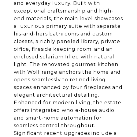
and everyday luxury. Built with
exceptional craftsmanship and high-
end materials, the main level showcases
a luxurious primary suite with separate
his-and-hers bathrooms and custom
closets, a richly paneled library, private
office, fireside keeping room, and an
enclosed solarium filled with natural
light. The renovated gourmet kitchen
with Wolf range anchors the home and
opens seamlessly to refined living
spaces enhanced by four fireplaces and
elegant architectural detailing.
Enhanced for modern living, the estate
offers integrated whole-house audio
and smart-home automation for
seamless control throughout.
Significant recent upgrades include a