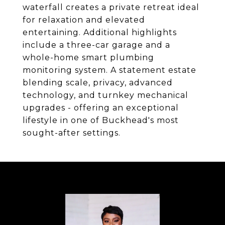
waterfall creates a private retreat ideal
for relaxation and elevated
entertaining. Additional highlights
include a three-car garage and a
whole-home smart plumbing
monitoring system. A statement estate
blending scale, privacy, advanced
technology, and turnkey mechanical
upgrades - offering an exceptional
lifestyle in one of Buckhead's most
sought-after settings.