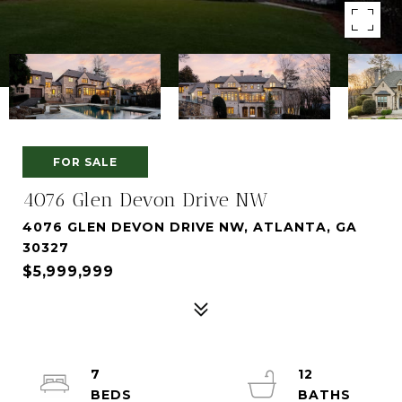
FOR SALE
4076 Glen Devon Drive NW
4076 GLEN DEVON DRIVE NW, ATLANTA, GA
30327
$5,999,999
7
12