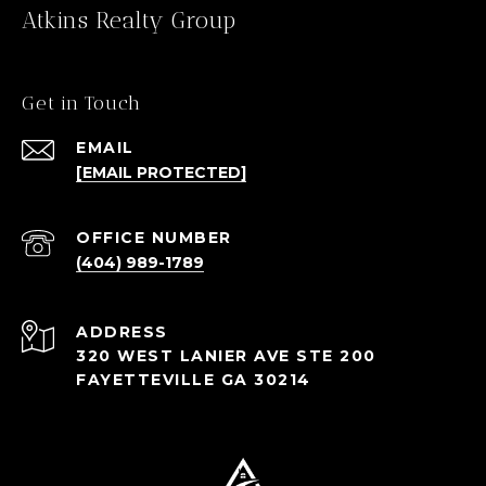
Atkins Realty Group
Get in Touch
EMAIL
[EMAIL PROTECTED]
(404) 989-1789
ADDRESS
320 WEST LANIER AVE STE 200
FAYETTEVILLE GA 30214