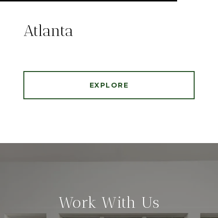
Atlanta
EXPLORE
Work With Us