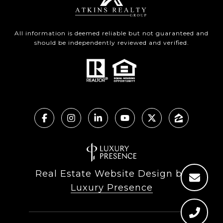
All information is deemed reliable but not guaranteed and
should be independently reviewed and verified.
Real Estate Website Design by
Luxury Presence