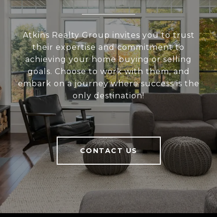
Atkins Realty Group invites you to trust
their expertise and commitment to
achieving your home buying or selling
goals. Choose to work with them, and
embark on a journey where success is the
only destination!
CONTACT US