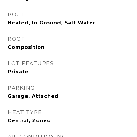
POOL
Heated, In Ground, Salt Water
ROOF
Composition
LOT FEATURES
Private
PARKING
Garage, Attached
HEAT TYPE
Central, Zoned
AIR CONDITIONING