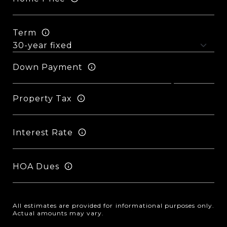
Term
Down Payment
Property Tax
Interest Rate
HOA Dues
All estimates are provided for informational purposes only.
Actual amounts may vary.