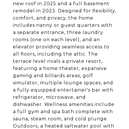
new roof in 2025 and a full basement
remodel in 2023. Designed for flexibility,
comfort, and privacy, the home
includes nanny or guest quarters with
a separate entrance, three laundry
rooms (one on each level), and an
elevator providing seamless access to
all floors, including the attic. The
terrace level rivals a private resort,
featuring a home theater, expansive
gaming and billiards areas, golf
simulator, multiple lounge spaces, and
a fully equipped entertainer's bar with
refrigerator, microwave, and
dishwasher. Wellness amenities include
a full gym and spa bath complete with
sauna, steam room, and cold plunge.
Outdoors, a heated saltwater pool with