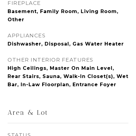
FIREPLACE
Basement, Family Room, Living Room,
Other
APPLIANCES
Dishwasher, Disposal, Gas Water Heater
OTHER INTERIOR FEATURES
High Ceilings, Master On Main Level,
Rear Stairs, Sauna, Walk-In Closet(s), Wet
Bar, In-Law Floorplan, Entrance Foyer
Area & Lot
STATUS