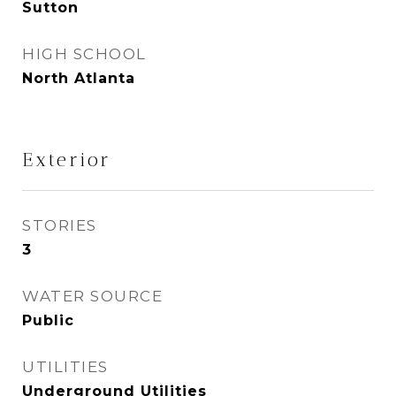
Sutton
HIGH SCHOOL
North Atlanta
Exterior
STORIES
3
WATER SOURCE
Public
UTILITIES
Underground Utilities