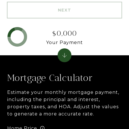
NEXT
$0,000
Your Payment
Mortgage Calculator
Estimate your monthly mortgage payment,
including the principal and interest,
property taxes, and HOA. Adjust the values
to generate a more accurate rate.
Home Price