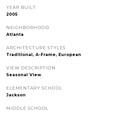
YEAR BUILT
2005
NEIGHBORHOOD
Atlanta
ARCHITECTURE STYLES
Traditional, A-Frame, European
VIEW DESCRIPTION
Seasonal View
ELEMENTARY SCHOOL
Jackson
MIDDLE SCHOOL