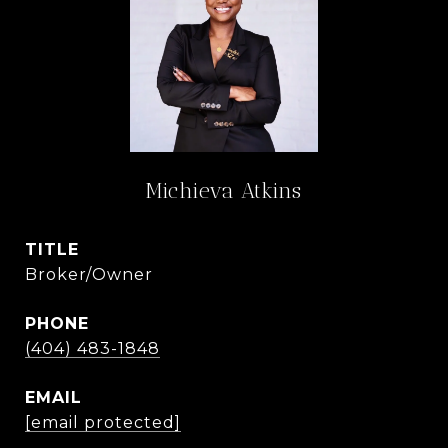
Michieva Atkins
TITLE
Broker/Owner
PHONE
(404) 483-1848
EMAIL
[email protected]