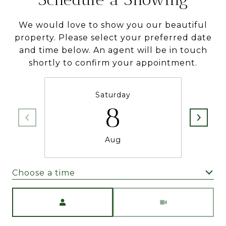
We would love to show you our beautiful
property. Please select your preferred date
and time below. An agent will be in touch
shortly to confirm your appointment.
Saturday
8
Aug
Choose a time
Meeting Type