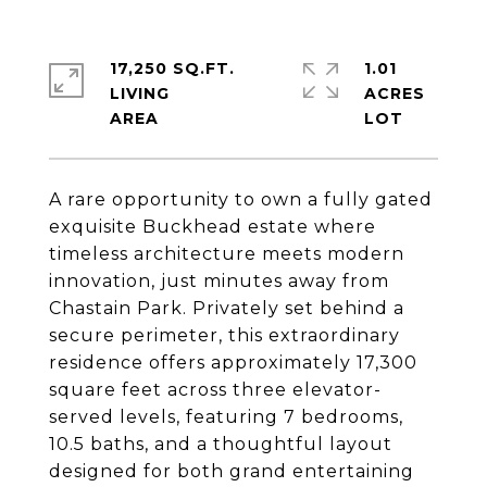
17,250 SQ.FT.
1.01
LIVING
ACRES
A rare opportunity to own a fully gated
exquisite Buckhead estate where
timeless architecture meets modern
innovation, just minutes away from
Chastain Park. Privately set behind a
secure perimeter, this extraordinary
residence offers approximately 17,300
square feet across three elevator-
served levels, featuring 7 bedrooms,
10.5 baths, and a thoughtful layout
designed for both grand entertaining