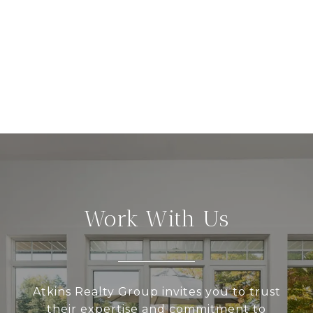
Work With Us
Atkins Realty Group invites you to trust
their expertise and commitment to