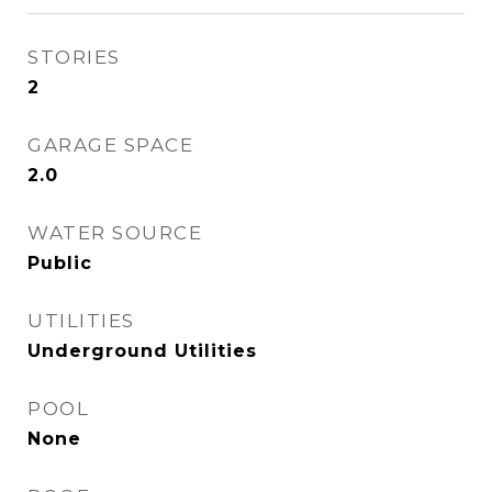
STORIES
2
GARAGE SPACE
2.0
WATER SOURCE
Public
UTILITIES
Underground Utilities
POOL
None