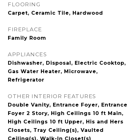
FLOORING
Carpet, Ceramic Tile, Hardwood
FIREPLACE
Family Room
APPLIANCES
Dishwasher, Disposal, Electric Cooktop,
Gas Water Heater, Microwave,
Refrigerator
OTHER INTERIOR FEATURES
Double Vanity, Entrance Foyer, Entrance
Foyer 2 Story, High Ceilings 10 ft Main,
High Ceilings 10 ft Upper, His and Hers
Closets, Tray Ceiling(s), Vaulted
Ceiling(s), Walk-In Closet(s)