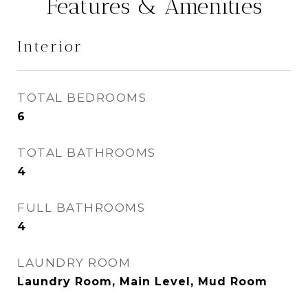
Features & Amenities
Interior
TOTAL BEDROOMS
6
TOTAL BATHROOMS
4
FULL BATHROOMS
4
LAUNDRY ROOM
Laundry Room, Main Level, Mud Room