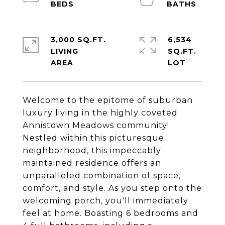
3,000 SQ.FT.
6,534
LIVING
SQ.FT.
Welcome to the epitome of suburban
luxury living in the highly coveted
Annistown Meadows community!
Nestled within this picturesque
neighborhood, this impeccably
maintained residence offers an
unparalleled combination of space,
comfort, and style. As you step onto the
welcoming porch, you'll immediately
feel at home. Boasting 6 bedrooms and