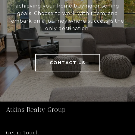
achieving your home buying or selling
goals. Choose to work with them, and
embark on a journey where success is the
only destination!
CONTACT US
Atkins Realty Group
Get in Touch