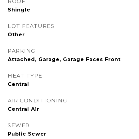
ROOF
Shingle
LOT FEATURES
Other
PARKING
Attached, Garage, Garage Faces Front
HEAT TYPE
Central
AIR CONDITIONING
Central Air
SEWER
Public Sewer