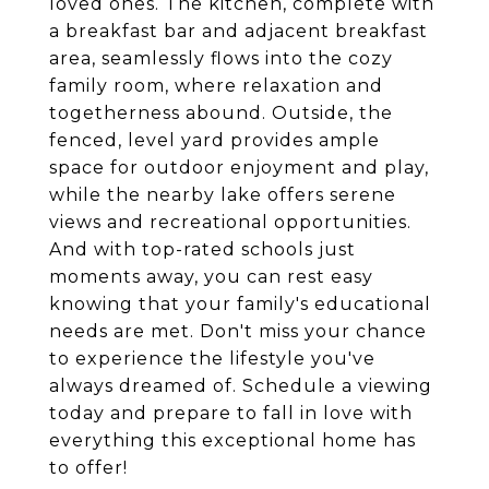
loved ones. The kitchen, complete with
a breakfast bar and adjacent breakfast
area, seamlessly flows into the cozy
family room, where relaxation and
togetherness abound. Outside, the
fenced, level yard provides ample
space for outdoor enjoyment and play,
while the nearby lake offers serene
views and recreational opportunities.
And with top-rated schools just
moments away, you can rest easy
knowing that your family's educational
needs are met. Don't miss your chance
to experience the lifestyle you've
always dreamed of. Schedule a viewing
today and prepare to fall in love with
everything this exceptional home has
to offer!