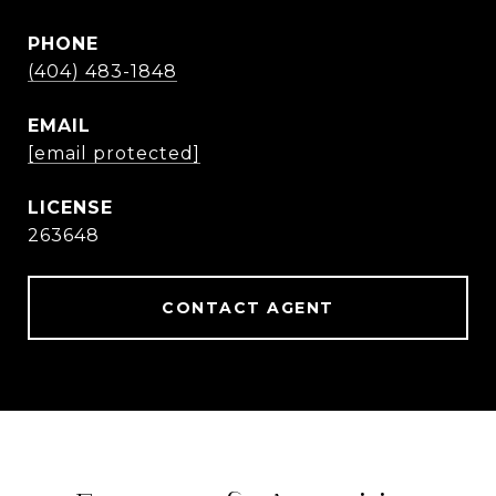
PHONE
(404) 483-1848
EMAIL
[email protected]
263648
CONTACT AGENT