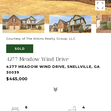
Courtesy of The Atkins Realty Group, LLC
SOLD
4277 Meadow Wind Drive
4277 MEADOW WIND DRIVE, SNELLVILLE, GA
30039
$465,000
6
4