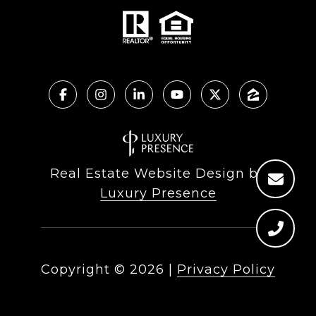
Real Estate Website Design by
Luxury Presence
Copyright ©
2026
|
Privacy Policy