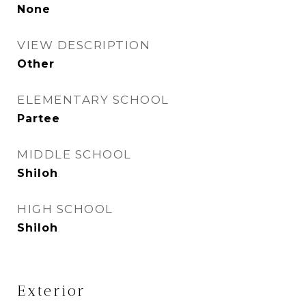
None
VIEW DESCRIPTION
Other
ELEMENTARY SCHOOL
Partee
MIDDLE SCHOOL
Shiloh
HIGH SCHOOL
Shiloh
Exterior