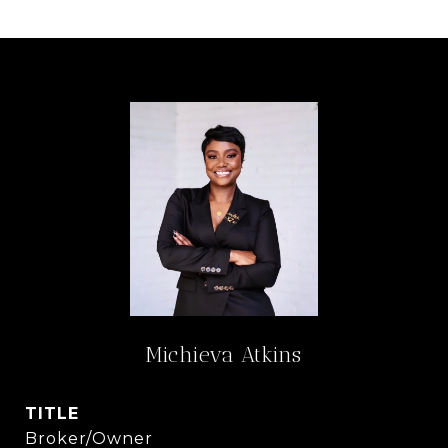
Michieva Atkins
TITLE
Broker/Owner