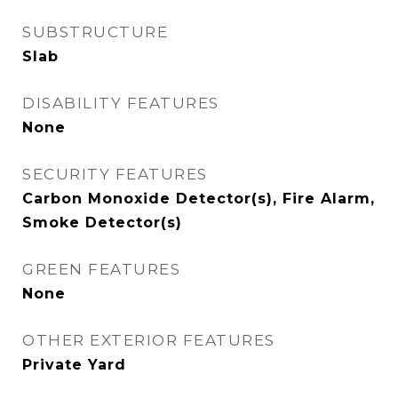
SUBSTRUCTURE
Slab
DISABILITY FEATURES
None
SECURITY FEATURES
Carbon Monoxide Detector(s), Fire Alarm,
Smoke Detector(s)
GREEN FEATURES
None
OTHER EXTERIOR FEATURES
Private Yard