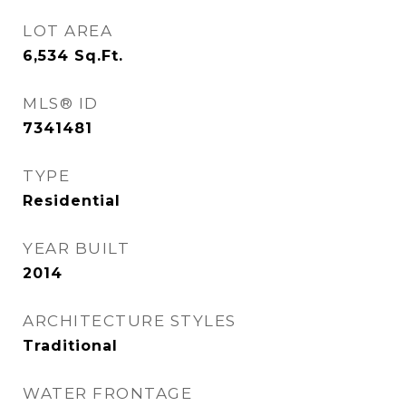
LOT AREA
6,534
Sq.Ft.
MLS® ID
7341481
TYPE
Residential
YEAR BUILT
2014
ARCHITECTURE STYLES
Traditional
WATER FRONTAGE