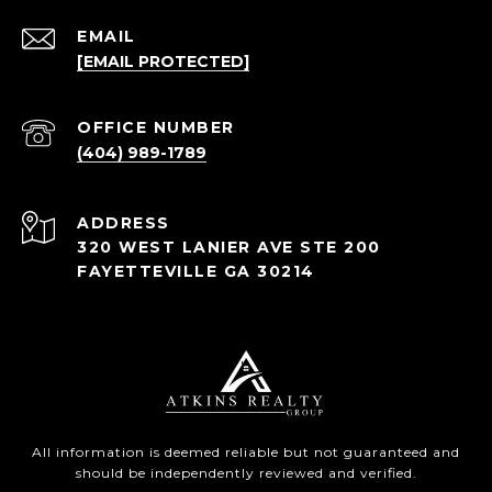
EMAIL
[EMAIL PROTECTED]
(404) 989-1789
ADDRESS
320 WEST LANIER AVE STE 200
FAYETTEVILLE GA 30214
All information is deemed reliable but not guaranteed and
should be independently reviewed and verified.