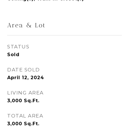
Area & Lot
STATUS
Sold
DATE SOLD
April 12, 2024
LIVING AREA
3,000
Sq.Ft.
TOTAL AREA
3,000
Sq.Ft.