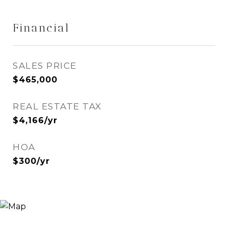
Financial
SALES PRICE
$465,000
REAL ESTATE TAX
$4,166/yr
HOA
$300/yr