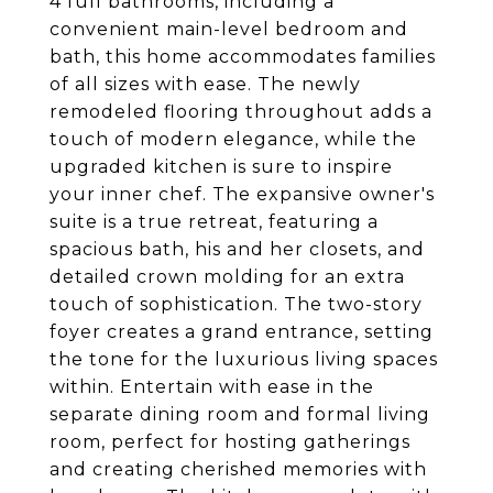
4 full bathrooms, including a
convenient main-level bedroom and
bath, this home accommodates families
of all sizes with ease. The newly
remodeled flooring throughout adds a
touch of modern elegance, while the
upgraded kitchen is sure to inspire
your inner chef. The expansive owner's
suite is a true retreat, featuring a
spacious bath, his and her closets, and
detailed crown molding for an extra
touch of sophistication. The two-story
foyer creates a grand entrance, setting
the tone for the luxurious living spaces
within. Entertain with ease in the
separate dining room and formal living
room, perfect for hosting gatherings
and creating cherished memories with